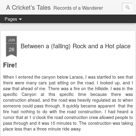
A Cricket’s Tales
Records of a Wanderer
Pages
JUN
Between a (falling) Rock and a Hot place
28
Fire!
When I entered the canyon below Laraos, I was startled to see that
there were many cars just sitting on the road. I looked up, and I
saw that ahead of me. There was a fire on the hillside. I was in the
specific Canyon at this specific time because there was
construction ahead, and the road was heavily regulated as to when
someone could pass through. It quickly became apparent that the
fire had nothing to do with the road construction. I had heard a
rumor that at 1 o’clock the road construction crew allowed people to
pass through and it was 15 minutes to. The construction was taking
place less than a three minute ride away.