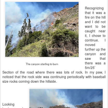
Recognizing
that it was a
fire on the hill
and I did not
want to be
caught near
it, I chose to
continue. I
moved
further up the
canyon and
saw that
there was a
The canyon starting to burn
5m/25’
Section of the road where there was lots of rock. In my paw, I
noticed that the rock side was continuing periodically with baseball
size rocks coming down the hillside.
Looking