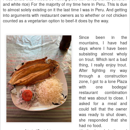
and white rice) For the majority of my time here in Peru. This is due
to almost solely existing on it the last time I was in Peru. And getting
into arguments with restaurant owners as to whether or not chicken
counted as a vegetarian option to beef-it does by the way.
Since been in the
mountains, I have had
days where I have been
subsisting almost wholy
on trout. Which isnt a bad
thing, I really enjoy trout.
After fighting my way
through a construction
zone, I got to a lone Plaza
with one bodega/
restaurant combination
that was about to close. I
asked for a meal and
could tell that the owner
was ready to shut down,
she responded that she
had no food.