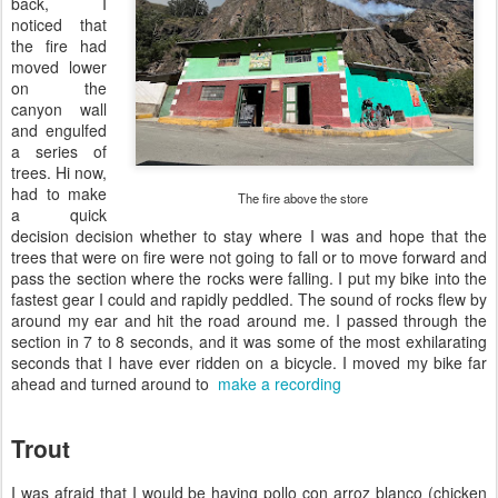
back, I
noticed that
the fire had
moved lower
on the
canyon wall
and engulfed
a series of
trees. Hi now,
had to make
The fire above the store
a quick
decision decision whether to stay where I was and hope that the
trees that were on fire were not going to fall or to move forward and
pass the section where the rocks were falling. I put my bike into the
fastest gear I could and rapidly peddled. The sound of rocks flew by
around my ear and hit the road around me. I passed through the
section in 7 to 8 seconds, and it was some of the most exhilarating
seconds that I have ever ridden on a bicycle. I moved my bike far
ahead and turned around to
make a recording
Trout
I was afraid that I would be having pollo con arroz blanco (chicken