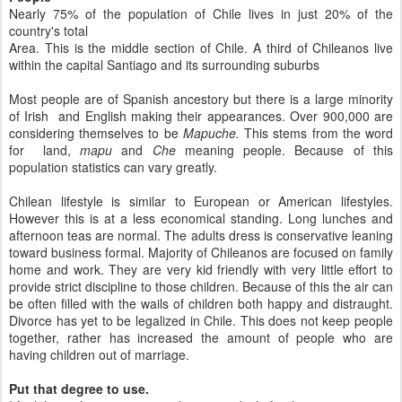
Nearly 75% of the population of Chile lives in just 20% of the
country's total
Area. This is the middle section of Chile. A third of Chileanos live
within the capital Santiago and its surrounding suburbs
Most people are of Spanish ancestory but there is a large minority
of Irish and English making their appearances. Over 900,000 are
considering themselves to be
Mapuche.
This stems from the word
for land,
mapu
and
Che
meaning people. Because of this
population statistics can vary greatly.
Chilean lifestyle is similar to European or American lifestyles.
However this is at a less economical standing. Long lunches and
afternoon teas are normal. The adults dress is conservative leaning
toward business formal. Majority of Chileanos are focused on family
home and work. They are very kid friendly with very little effort to
provide strict discipline to those children. Because of this the air can
be often filled with the wails of children both happy and distraught.
Divorce has yet to be legalized in Chile. This does not keep people
together, rather has increased the amount of people who are
having children out of marriage.
Put that degree to use.