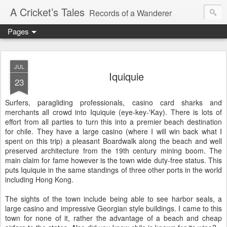
A Cricket’s Tales
Records of a Wanderer
Pages
JUL
Iquiquie
23
Surfers, paragliding professionals, casino card sharks and
merchants all crowd into Iquiquie (eye-key-'Kay). There is lots of
effort from all parties to turn this into a premier beach destination
for chile. They have a large casino (where I will win back what I
spent on this trip) a pleasant Boardwalk along the beach and well
preserved architecture from the 19th century mining boom. The
main claim for fame however is the town wide duty-free status. This
puts Iquiquie in the same standings of three other ports in the world
including Hong Kong.
The sights of the town include being able to see harbor seals, a
large casino and impressive Georgian style buildings. I came to this
town for none of it, rather the advantage of a beach and cheap