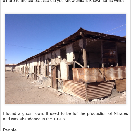
airfare to the states. Also did you know chile is known for its wine?
I found a ghost town. It used to be for the production of Nitrates
and was abandoned in the 1960's
People