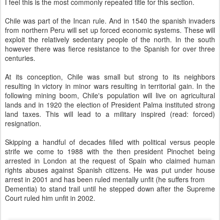
I feel this is the most commonly repeated title for this section.
Chile was part of the Incan rule. And in 1540 the spanish invaders
from northern Peru will set up forced economic systems. These will
exploit the relatively sedentary people of the north. In the south
however there was fierce resistance to the Spanish for over three
centuries.
At its conception, Chile was small but strong to its neighbors
resulting in victory in minor wars resulting in territorial gain. In the
following mining boom, Chile's population will live on agricultural
lands and in 1920 the election of President Palma instituted strong
land taxes. This will lead to a military inspired (read: forced)
resignation.
Skipping a handful of decades filled with political versus people
strife we come to 1988 with the then president Pinochet being
arrested in London at the request of Spain who claimed human
rights abuses against Spanish citizens. He was put under house
arrest in 2001 and has been ruled mentally unfit (he suffers from
Dementia) to stand trail until he stepped down after the Supreme
Court ruled him unfit in 2002.