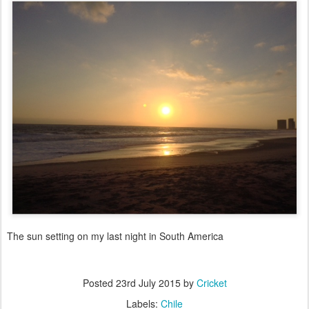
The sun setting on my last night in South America
Posted
23rd July 2015
by
Cricket
Labels:
Chile