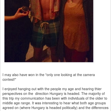
I may also have won in the "only one looking at the camera
contest!"
I enjoyed hanging out with the people my age and hearing thier
perspectives on the direction Hungary is headed. The majority of
this trip my communication has been with individuals of the older to
middle age range. It was interesting to hear what both age groups
agreed on (where Hungary is headed politically) and the differences