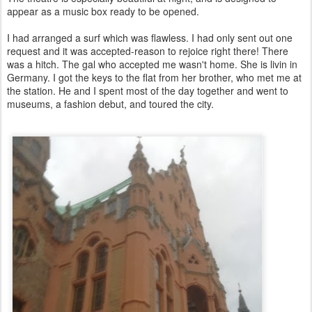
appear as a music box ready to be opened.
I had arranged a surf which was flawless. I had only sent out one
request and it was accepted-reason to rejoice right there! There
was a hitch. The gal who accepted me wasn't home. She is livin in
Germany. I got the keys to the flat from her brother, who met me at
the station. He and I spent most of the day together and went to
museums, a fashion debut, and toured the city.