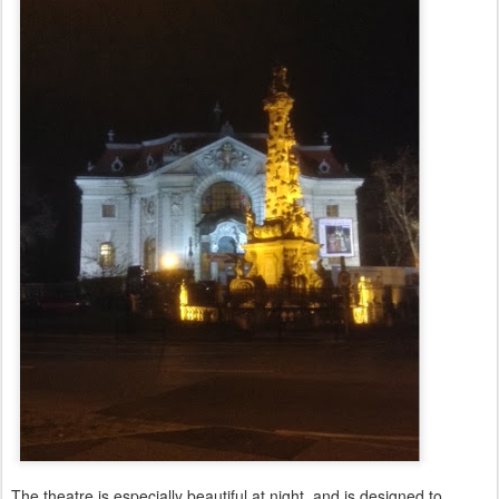
The theatre is especially beautiful at night, and is designed to