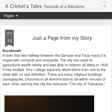
A Cricket’s Tales
Records of a Wanderer
Pages
NOV
Just a Page from my Story
10
Kecskemét
A town that lies halfway between the Danube and Tisza rivers it is
ringed with orchards and vineyards. The city has used its
agricultural wealth wisely and was able to redeem all debts in 1832.
It has multiple
Ters
( village squares) which blend from one to the
other with no real definition. There are many religious buildings
(synagogues, churches of all denominations) all within minutes of
each other earning this city the nickname "The city of Tolerance."