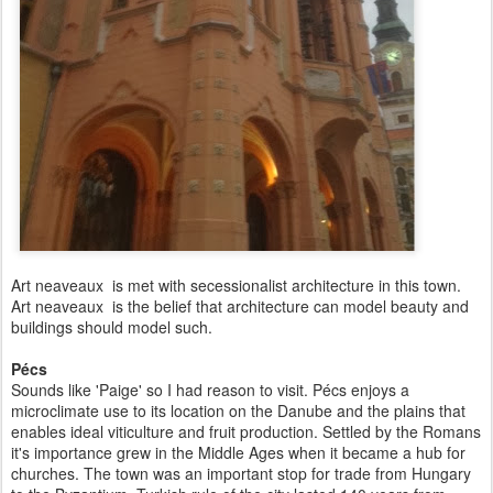
Art neaveaux is met with secessionalist architecture in this town.
Art neaveaux is the belief that architecture can model beauty and
buildings should model such.
Pécs
Sounds like 'Paige' so I had reason to visit. Pécs enjoys a
microclimate use to its location on the Danube and the plains that
enables ideal viticulture and fruit production. Settled by the Romans
it's importance grew in the Middle Ages when it became a hub for
churches. The town was an important stop for trade from Hungary