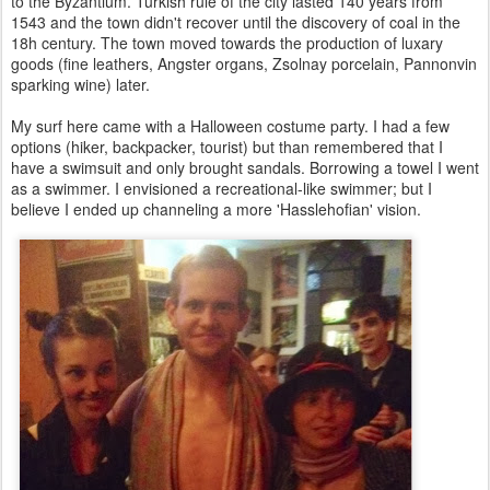
to the Byzantium. Turkish rule of the city lasted 140 years from
1543 and the town didn't recover until the discovery of coal in the
18h century. The town moved towards the production of luxary
goods (fine leathers, Angster organs, Zsolnay porcelain, Pannonvin
sparking wine) later.
My surf here came with a Halloween costume party. I had a few
options (hiker, backpacker, tourist) but than remembered that I
have a swimsuit and only brought sandals. Borrowing a towel I went
as a swimmer. I envisioned a recreational-like swimmer; but I
believe I ended up channeling a more 'Hasslehofian' vision.