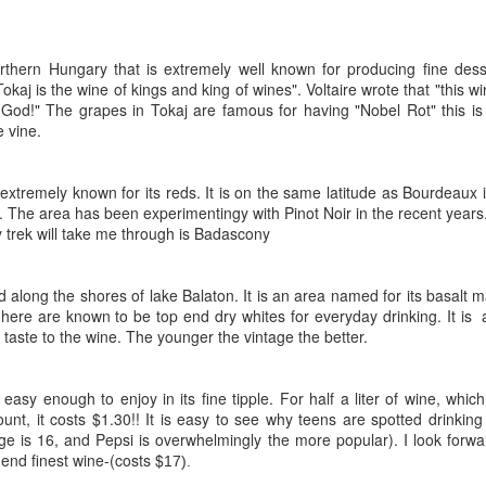
orthern Hungary that is extremely well known for producing fine dess
okaj is the wine of kings and king of wines". Voltaire wrote that "this w
God!" The grapes in Tokaj are famous for having "Nobel Rot" this is
e vine.
 extremely known for its reds. It is on the same latitude as Bourdeaux i
 The area has been experimentingy with Pinot Noir in the recent years
 trek will take me through is Badascony
d along the shores of lake Balaton. It is an area named for its basalt m
here are known to be top end dry whites for everyday drinking. It is
 taste to the wine. The younger the vintage the better.
easy enough to enjoy in its fine tipple. For half a liter of wine, which
nt, it costs $1.30!! It is easy to see why teens are spotted drinking
ge is 16, and Pepsi is overwhelmingly the more popular). I look forwa
p end finest wine-(costs $
17).