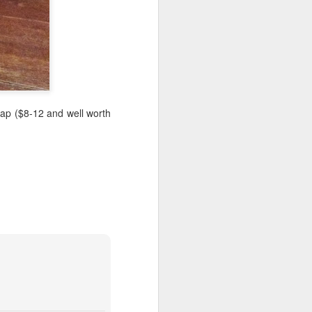
heap ($8-12 and well worth