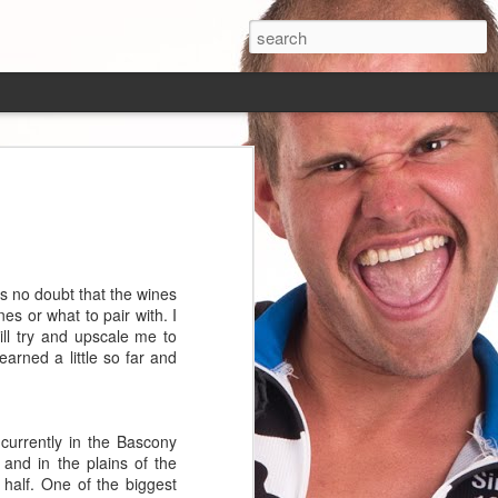
That is still the
y below 9 miles an
is no doubt that the wines
 the speed. The
es or what to pair with. I
s Peru was almost a
ll try and upscale me to
he slightest hint
arned a little so far and
 dirt. I am often
red in 1/8 inch to
horrible experience
 on the roads here,
currently in the Bascony
 speed than I was
and in the plains of the
half. One of the biggest