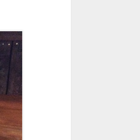
Trail Update
JUL
8
Dogs
it seems to have been in the last
four or five days, The dogs have
started to conspire against me.
The first few weeks of the trip I
could pass by any multitude of
dogs and there would be no
reaction. This has dramatically
changed. it seems that I am
running a 2/3 chance that the dog
that I pass will be aggressive.
I am constantly scanning the road
for dogs like a ship crossing the
Atlantic in the 1940’s would look
for submarines.