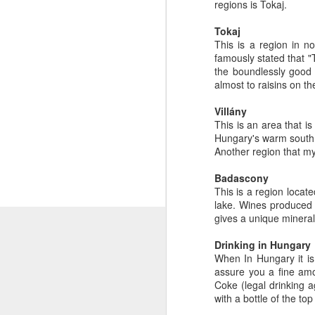
regions is Tokaj.
Tokaj
This is a region in n
famously stated that "T
the boundlessly good 
almost to raisins on th
Villány
This is an area that is
Hungary's warm south.
Another region that my
Badascony
This is a region locate
lake. Wines produced 
gives a unique mineral
Drinking in Hungary
When In Hungary it is 
assure you a fine amou
Coke (legal drinking a
with a bottle of the to