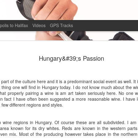
olis to Halifax
Videos
GPS Tracks
Alberta Bound
AUG
Hungary&#39;s Passion
6
The Road
I am so far moving twice as fast as I was in Peru. 
say that my overall moving average is just barel
art of the culture here and it is a predominant social event as well. It 
hour. I find myself, however, moving near double
 thing one will find in Hungary today. I do not know much about the win
condition of the roads are also different where a
at properly pairing a wine is am art taken seriously here. No one wi
minimally clay base which became a quagmire in t
n fact I have often been suggested a more reasonable wine. I have le
of moisture the roads here are crushed gravel and
few different regions and styles.
moving side to side as the road seems to be cove
a quarter inch of loose fine silt which becomes a 
to be in when a car passes. I feel more confident
wine regions in Hungary. Of course these are all subdivided. I am 
however, and I’m descending at a slightly higher
 area known for its dry whites. Reds are known in the western parts 
comfortable descending in Peru.
even mix. Most of the producing however takes place in the northern 