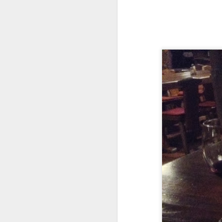
A Continued Summer
JUL
30
Two Weeks Pause
I bought my next trip ticket three
days after arriving home from
Peru. I had been thinking a little
about trips when I was gone,
never expecting that Peru would
occupy the whole summer. In the
J
two weeks home, I enjoyed a
handful of lazy rides around
Minneapolis as well as a few days
Li
not touching the bicycle at all and
dy
catching up with friends that I
to
normally do not see in the
summer.
Up
no
ac
tr
J