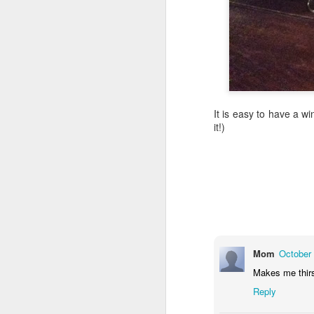
Th
to
tr
mu
if
tr
It is easy to have a w
2,
it!)
J
Wh
th
th
Ca
Mom
October 
t
Makes me thirs
It
co
Reply