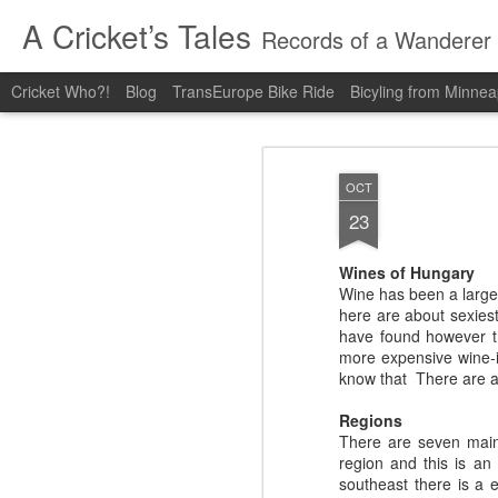
A Cricket’s Tales
Records of a Wanderer
Cricket Who?!
Blog
TransEurope Bike Ride
Bicyling from Minneap
OCT
23
Wines of Hungary
Wine has been a large p
here are about sexiest
have found however th
more expensive wine-i
know that There are a 
Regions
There are seven main 
region and this is an
southeast there is a 