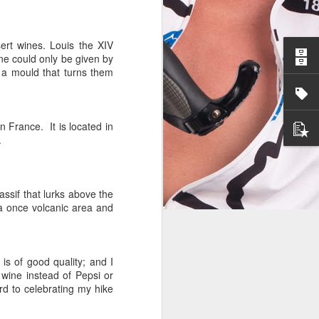
ert wines. Louis the XIV
ine could only be given by
 a mould that turns them
n France. It is located in
.
assif that lurks above the
 a once volcanic area and
 is of good quality; and I
 wine instead of Pepsi or
rd to celebrating my hike