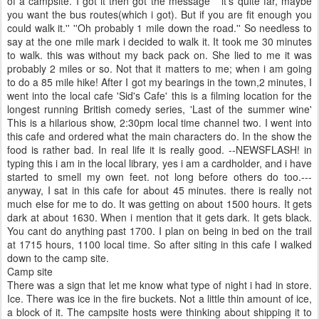
of a campsite. I got it then got the
message
'' it's quite far, maybe
you want the bus routes(which i got). But if you are fit enough you
could walk it.'' ''Oh probably 1 mile down the road.'' So needless to
say at the one mile mark i decided to walk it. It took me 30 minutes
to walk. this was without my back pack on. She lied to me it was
probably 2 miles or so. Not that it matters to me; when i am going
to do a 85 mile hike! After I got my bearings in the town,2 minutes, I
went into the local cafe 'Sid's Cafe' this is a filming location for the
longest running
British
comedy series, 'Last of the summer wine'
This is a hilarious show, 2:30pm local time channel two. I went into
this cafe and ordered what the main
characters
do. In the show the
food is rather bad. In real life it is really good. --NEWSFLASH! in
typing this i am in the local
library
, yes i am a cardholder, and i have
started to smell my own feet. not long before others do too.---
anyway, I sat in this cafe for about 45 minutes. there is really not
much else for me to do. It was getting on about 1500 hours. It gets
dark at about 1630. When i mention that it gets dark. It gets black.
You cant do anything past 1700. I plan on being in bed on the trail
at 1715 hours, 1100 local time. So after siting in this cafe I walked
down to the camp site.
Camp site
There was a sign that let me know what type of night i had in store.
Ice. There was ice in the
fire buckets
. Not a little thin amount of ice,
a block of it. The campsite hosts were thinking about
shipping
it to