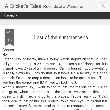
A Cricket’s Tales
Records of a Wanderer
Pages
NOV
Last of the summer wine
13
Cheers!
Holmfirth
I made it to
holmfirth
, thanks to my watch stopwatch feature i can
tell you that the trip is 2 hours and 34 minutes out of
doncaster
. It is
a small town. .34
th
of a mile across. On the
tourist
maps everything
is really blown up. They do that so it looks like a far way to a shop
or such. So on the map a
destination
looks to be quite a haul. Then
you turn the corner and
BAM
! you walked into it.
When I showed up, I went to the
tourist
information point. These
are great, when i come back to the states I've decided that i am
going to visit mine, and go to the places. People really
don't
visit
their local
tourist
points. this is quite ironic, when you think that it is
the local history. So at the local
tourist
point i requested the location